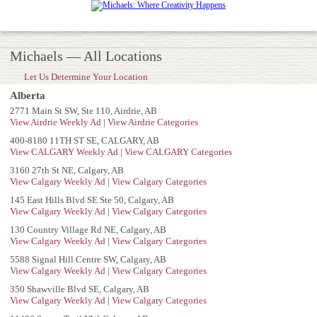
Michaels — All Locations
Let Us Determine Your Location
Alberta
2771 Main St SW, Ste 110, Airdrie, AB
View Airdrie Weekly Ad
|
View Airdrie Categories
400-8180 11TH ST SE, CALGARY, AB
View CALGARY Weekly Ad
|
View CALGARY Categories
3160 27th St NE, Calgary, AB
View Calgary Weekly Ad
|
View Calgary Categories
145 East Hills Blvd SE Ste 50, Calgary, AB
View Calgary Weekly Ad
|
View Calgary Categories
130 Country Village Rd NE, Calgary, AB
View Calgary Weekly Ad
|
View Calgary Categories
5588 Signal Hill Centre SW, Calgary, AB
View Calgary Weekly Ad
|
View Calgary Categories
350 Shawville Blvd SE, Calgary, AB
View Calgary Weekly Ad
|
View Calgary Categories