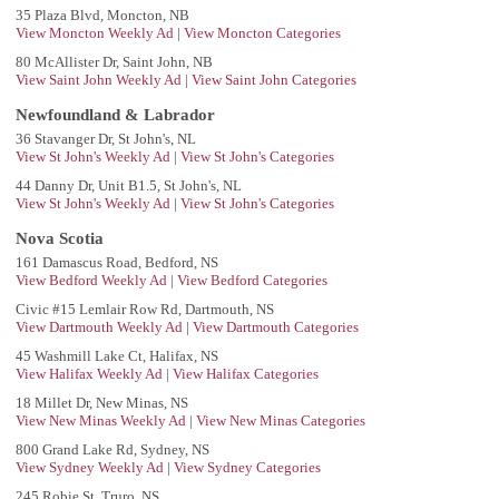
35 Plaza Blvd, Moncton, NB
View Moncton Weekly Ad
|
View Moncton Categories
80 McAllister Dr, Saint John, NB
View Saint John Weekly Ad
|
View Saint John Categories
Newfoundland & Labrador
36 Stavanger Dr, St John's, NL
View St John's Weekly Ad
|
View St John's Categories
44 Danny Dr, Unit B1.5, St John's, NL
View St John's Weekly Ad
|
View St John's Categories
Nova Scotia
161 Damascus Road, Bedford, NS
View Bedford Weekly Ad
|
View Bedford Categories
Civic #15 Lemlair Row Rd, Dartmouth, NS
View Dartmouth Weekly Ad
|
View Dartmouth Categories
45 Washmill Lake Ct, Halifax, NS
View Halifax Weekly Ad
|
View Halifax Categories
18 Millet Dr, New Minas, NS
View New Minas Weekly Ad
|
View New Minas Categories
800 Grand Lake Rd, Sydney, NS
View Sydney Weekly Ad
|
View Sydney Categories
245 Robie St, Truro, NS