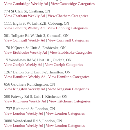
View Cambridge Weekly Ad
|
View Cambridge Categories
774 St Clair St, Chatham, ON
View Chatham Weekly Ad
|
View Chatham Categories
1111 Elgin St W, Unit Z2B, Cobourg, ON
View Cobourg Weekly Ad
|
View Cobourg Categories
501 Tollgate Rd W, Unit 3, Cornwall, ON
View Cornwall Weekly Ad
|
View Cornwall Categories
170 N Queen St, Unit A, Etobicoke, ON
View Etobicoke Weekly Ad
|
View Etobicoke Categories
15 Woodlawn Rd W, Unit 101, Guelph, ON
View Guelph Weekly Ad
|
View Guelph Categories
1267 Barton Ste E Unit F-2, Hamilton, ON
View Hamilton Weekly Ad
|
View Hamilton Categories
656 Gardiners Rd, Kingston, ON
View Kingston Weekly Ad
|
View Kingston Categories
500 Fairway Rd S, Unit 1, Kitchener, ON
View Kitchener Weekly Ad
|
View Kitchener Categories
1737 Richmond St, London, ON
View London Weekly Ad
|
View London Categories
3080 Wonderland Rd S, London, ON
View London Weekly Ad
|
View London Categories