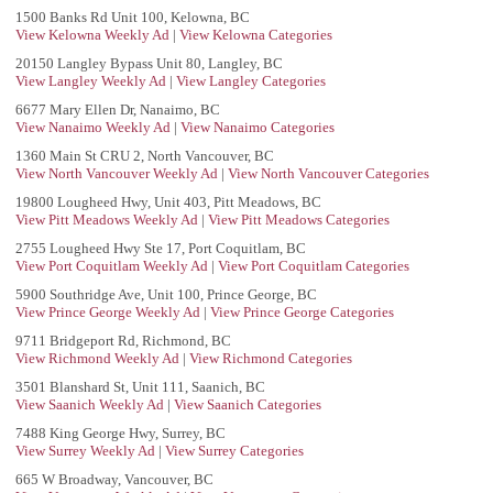
1500 Banks Rd Unit 100, Kelowna, BC
View Kelowna Weekly Ad
|
View Kelowna Categories
20150 Langley Bypass Unit 80, Langley, BC
View Langley Weekly Ad
|
View Langley Categories
6677 Mary Ellen Dr, Nanaimo, BC
View Nanaimo Weekly Ad
|
View Nanaimo Categories
1360 Main St CRU 2, North Vancouver, BC
View North Vancouver Weekly Ad
|
View North Vancouver Categories
19800 Lougheed Hwy, Unit 403, Pitt Meadows, BC
View Pitt Meadows Weekly Ad
|
View Pitt Meadows Categories
2755 Lougheed Hwy Ste 17, Port Coquitlam, BC
View Port Coquitlam Weekly Ad
|
View Port Coquitlam Categories
5900 Southridge Ave, Unit 100, Prince George, BC
View Prince George Weekly Ad
|
View Prince George Categories
9711 Bridgeport Rd, Richmond, BC
View Richmond Weekly Ad
|
View Richmond Categories
3501 Blanshard St, Unit 111, Saanich, BC
View Saanich Weekly Ad
|
View Saanich Categories
7488 King George Hwy, Surrey, BC
View Surrey Weekly Ad
|
View Surrey Categories
665 W Broadway, Vancouver, BC