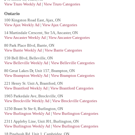
View Truro Weekly Ad
|
View Truro Categories
Ontario
100 Kingston Road East, Ajax, ON
View Ajax Weekly Ad
|
View Ajax Categories
14 Martindale Crescent, Ste 5A, Ancaster, ON
View Ancaster Weekly Ad
|
View Ancaster Categories
80 Park Place Blvd, Barrie, ON
View Barrie Weekly Ad
|
View Barrie Categories
159 Bell Blvd, Belleville, ON
View Belleville Weekly Ad
|
View Belleville Categories
80 Great Lakes Dr, Unit 157, Brampton, ON
View Brampton Weekly Ad
|
View Brampton Categories
221 Henry St. Unit A, Brantford, ON
View Brantford Weekly Ad
|
View Brantford Categories
1965 Parkedale Ave, Brockville, ON
View Brockville Weekly Ad
|
View Brockville Categories
1250 Brant St Ste 6, Burlington, ON
View Burlington Weekly Ad
|
View Burlington Categories
2311 Appleby Line, Unit J01, Burlington, ON
View Burlington Weekly Ad
|
View Burlington Categories
18 Pinebush Rd, Unit 1, Cambridge, ON