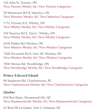
142 John St, Toronto, ON
View Toronto Weekly Ad
|
View Toronto Categories
50 Westmount Rd N, Waterloo, ON
View Waterloo Weekly Ad
|
View Waterloo Categories
1751 Victoria St E, Whitby, ON
View Whitby Weekly Ad
|
View Whitby Categories
330 Taunton Rd E, Unit C, Whitby, ON
View Whitby Weekly Ad
|
View Whitby Categories
4339 Walker Rd, Windsor, ON
View Windsor Weekly Ad
|
View Windsor Categories
7446 Tecumseh Rd E, Unit 2B, Windsor, ON
View Windsor Weekly Ad
|
View Windsor Categories
7850 Weston Rd, Woodbridge, ON
View Woodbridge Weekly Ad
|
View Woodbridge Categories
Prince Edward Island
90 Sandstone Rd, Charlottetown, PE
View Charlottetown Weekly Ad
|
View Charlottetown Categories
Quebec
810 Rue Hains, Drummondville, QC
View Drummondville Weekly Ad
|
View Drummondville Categories
41 Boul De La Gappe, Unit 2, Gatineau, QC