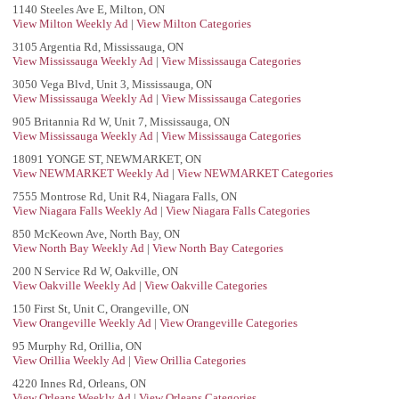
1140 Steeles Ave E, Milton, ON
View Milton Weekly Ad
|
View Milton Categories
3105 Argentia Rd, Mississauga, ON
View Mississauga Weekly Ad
|
View Mississauga Categories
3050 Vega Blvd, Unit 3, Mississauga, ON
View Mississauga Weekly Ad
|
View Mississauga Categories
905 Britannia Rd W, Unit 7, Mississauga, ON
View Mississauga Weekly Ad
|
View Mississauga Categories
18091 YONGE ST, NEWMARKET, ON
View NEWMARKET Weekly Ad
|
View NEWMARKET Categories
7555 Montrose Rd, Unit R4, Niagara Falls, ON
View Niagara Falls Weekly Ad
|
View Niagara Falls Categories
850 McKeown Ave, North Bay, ON
View North Bay Weekly Ad
|
View North Bay Categories
200 N Service Rd W, Oakville, ON
View Oakville Weekly Ad
|
View Oakville Categories
150 First St, Unit C, Orangeville, ON
View Orangeville Weekly Ad
|
View Orangeville Categories
95 Murphy Rd, Orillia, ON
View Orillia Weekly Ad
|
View Orillia Categories
4220 Innes Rd, Orleans, ON
View Orleans Weekly Ad
|
View Orleans Categories