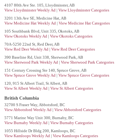
4107 80th Ave Ste. 105, Lloydminster, AB
View Lloydminster Weekly Ad
|
View Lloydminster Categories
3201 13th Ave SE, Medicine Hat, AB
View Medicine Hat Weekly Ad
|
View Medicine Hat Categories
105 Southbank Blvd, Unit 335, Okotoks, AB
View Okotoks Weekly Ad
|
View Okotoks Categories
70A-5250 22nd St, Red Deer, AB
View Red Deer Weekly Ad
|
View Red Deer Categories
390 Baseline Rd, Unit 338, Sherwood Park, AB
View Sherwood Park Weekly Ad
|
View Sherwood Park Categories
151 Century Crossing Ste 140, Spruce Grove, AB
View Spruce Grove Weekly Ad
|
View Spruce Grove Categories
120, 915 St Albert Trail, St Albert, AB
View St Albert Weekly Ad
|
View St Albert Categories
British Columbia
32700 S Fraser Way, Abbotsford, BC
View Abbotsford Weekly Ad
|
View Abbotsford Categories
5771 Marine Way Unit 300, Burnaby, BC
View Burnaby Weekly Ad
|
View Burnaby Categories
1055 Hillside Dr Bldg 200, Kamloops, BC
View Kamloops Weekly Ad
|
View Kamloops Categories