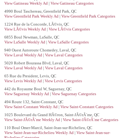
View Gatineau Weekly Ad
|
View Gatineau Categories
4990 Boul Taschereau, Greenfield Park, QC
View Greenfield Park Weekly Ad
|
View Greenfield Park Categories
1224 Rue de la Concorde, LÃ©vis, QC
View LÃ©vis Weekly Ad
|
View LÃ©vis Categories
6855 Boul Newman, LaSalle, QC
View LaSalle Weekly Ad
|
View LaSalle Categories
940 Ouest Autoroute Chomedey, Laval, QC
View Laval Weekly Ad
|
View Laval Categories
5020 Robert Bourassa Blvd, Laval, QC
View Laval Weekly Ad
|
View Laval Categories
65 Rue du President, Levis, QC
View Levis Weekly Ad
|
View Levis Categories
442 du Royaume Boul W, Saguenay, QC
View Saguenay Weekly Ad
|
View Saguenay Categories
494 Route 132, Saint-Constant, QC
View Saint-Constant Weekly Ad
|
View Saint-Constant Categories
1025 Boulevard du Grand HÃ©ron, Saint-JÃ©rÃ´me, QC
View Saint-JÃ©rÃ´me Weekly Ad
|
View Saint-JÃ©rÃ´me Categories
110 Boul Omer-Marcil, Saint-Jean-sur-Richelieu, QC
View Saint-Jean-sur-Richelieu Weekly Ad
|
View Saint-Jean-sur-
Richelieu Categories