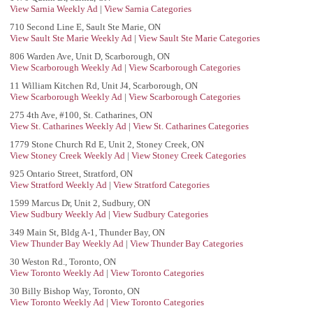
View Sarnia Weekly Ad
|
View Sarnia Categories
710 Second Line E, Sault Ste Marie, ON
View Sault Ste Marie Weekly Ad
|
View Sault Ste Marie Categories
806 Warden Ave, Unit D, Scarborough, ON
View Scarborough Weekly Ad
|
View Scarborough Categories
11 William Kitchen Rd, Unit J4, Scarborough, ON
View Scarborough Weekly Ad
|
View Scarborough Categories
275 4th Ave, #100, St. Catharines, ON
View St. Catharines Weekly Ad
|
View St. Catharines Categories
1779 Stone Church Rd E, Unit 2, Stoney Creek, ON
View Stoney Creek Weekly Ad
|
View Stoney Creek Categories
925 Ontario Street, Stratford, ON
View Stratford Weekly Ad
|
View Stratford Categories
1599 Marcus Dr, Unit 2, Sudbury, ON
View Sudbury Weekly Ad
|
View Sudbury Categories
349 Main St, Bldg A-1, Thunder Bay, ON
View Thunder Bay Weekly Ad
|
View Thunder Bay Categories
30 Weston Rd., Toronto, ON
View Toronto Weekly Ad
|
View Toronto Categories
30 Billy Bishop Way, Toronto, ON
View Toronto Weekly Ad
|
View Toronto Categories