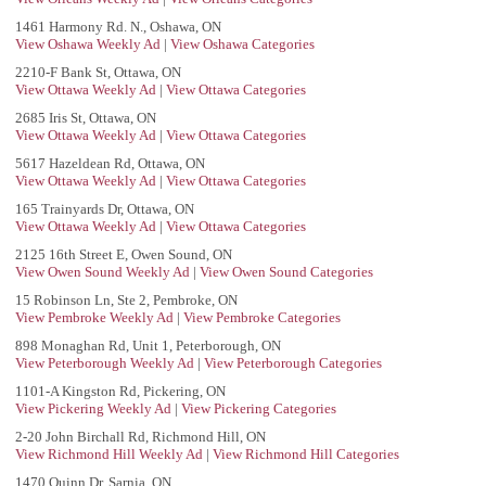
1461 Harmony Rd. N., Oshawa, ON
View Oshawa Weekly Ad
|
View Oshawa Categories
2210-F Bank St, Ottawa, ON
View Ottawa Weekly Ad
|
View Ottawa Categories
2685 Iris St, Ottawa, ON
View Ottawa Weekly Ad
|
View Ottawa Categories
5617 Hazeldean Rd, Ottawa, ON
View Ottawa Weekly Ad
|
View Ottawa Categories
165 Trainyards Dr, Ottawa, ON
View Ottawa Weekly Ad
|
View Ottawa Categories
2125 16th Street E, Owen Sound, ON
View Owen Sound Weekly Ad
|
View Owen Sound Categories
15 Robinson Ln, Ste 2, Pembroke, ON
View Pembroke Weekly Ad
|
View Pembroke Categories
898 Monaghan Rd, Unit 1, Peterborough, ON
View Peterborough Weekly Ad
|
View Peterborough Categories
1101-A Kingston Rd, Pickering, ON
View Pickering Weekly Ad
|
View Pickering Categories
2-20 John Birchall Rd, Richmond Hill, ON
View Richmond Hill Weekly Ad
|
View Richmond Hill Categories
1470 Quinn Dr, Sarnia, ON