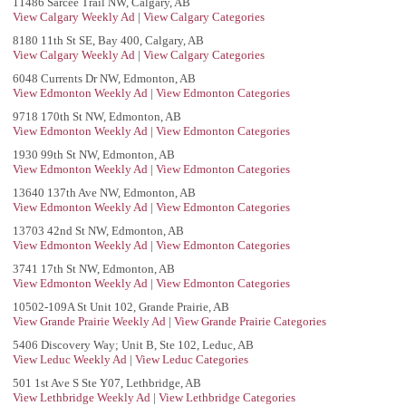
11486 Sarcee Trail NW, Calgary, AB
View Calgary Weekly Ad
|
View Calgary Categories
8180 11th St SE, Bay 400, Calgary, AB
View Calgary Weekly Ad
|
View Calgary Categories
6048 Currents Dr NW, Edmonton, AB
View Edmonton Weekly Ad
|
View Edmonton Categories
9718 170th St NW, Edmonton, AB
View Edmonton Weekly Ad
|
View Edmonton Categories
1930 99th St NW, Edmonton, AB
View Edmonton Weekly Ad
|
View Edmonton Categories
13640 137th Ave NW, Edmonton, AB
View Edmonton Weekly Ad
|
View Edmonton Categories
13703 42nd St NW, Edmonton, AB
View Edmonton Weekly Ad
|
View Edmonton Categories
3741 17th St NW, Edmonton, AB
View Edmonton Weekly Ad
|
View Edmonton Categories
10502-109A St Unit 102, Grande Prairie, AB
View Grande Prairie Weekly Ad
|
View Grande Prairie Categories
5406 Discovery Way; Unit B, Ste 102, Leduc, AB
View Leduc Weekly Ad
|
View Leduc Categories
501 1st Ave S Ste Y07, Lethbridge, AB
View Lethbridge Weekly Ad
|
View Lethbridge Categories