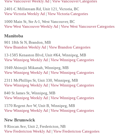
View Vancouver Weekly Ad
|
View Vancouver Categories
2401-C Millstream Rd, Unit 121, Victoria, BC
View Victoria Weekly Ad
|
View Victoria Categories
1000 Main St, Ste A-1, West Vancouver, BC
View West Vancouver Weekly Ad
|
View West Vancouver Categories
Manitoba
901 18th St N, Brandon, MB
View Brandon Weekly Ad
|
View Brandon Categories
13-1585 Kenaston Blvd, Unit #K4, Winnipeg, MB
View Winnipeg Weekly Ad
|
View Winnipeg Categories
1949 Abinojii Mikanah, Winnipeg, MB
View Winnipeg Weekly Ad
|
View Winnipeg Categories
2311 McPhillips St, Unit 330, Winnipeg, MB
View Winnipeg Weekly Ad
|
View Winnipeg Categories
840 St James St, Winnipeg, MB
View Winnipeg Weekly Ad
|
View Winnipeg Categories
1570 Regent Ave W, Unit B, Winnipeg, MB
View Winnipeg Weekly Ad
|
View Winnipeg Categories
New Brunswick
9 Riocan Ave, Unit 2, Fredericton, NB
View Fredericton Weekly Ad
|
View Fredericton Categories