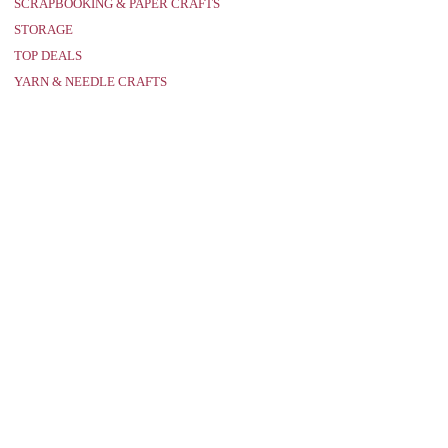
SCRAPBOOKING & PAPER CRAFTS
STORAGE
TOP DEALS
YARN & NEEDLE CRAFTS