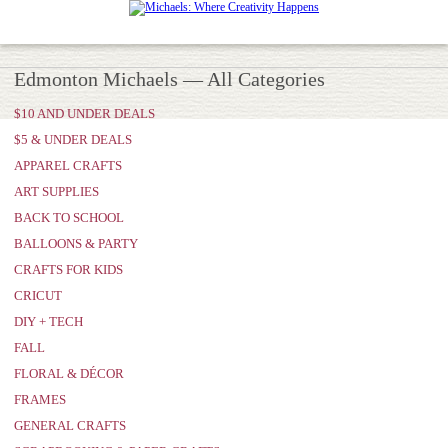
Edmonton Michaels — All Categories
$10 AND UNDER DEALS
$5 & UNDER DEALS
APPAREL CRAFTS
ART SUPPLIES
BACK TO SCHOOL
BALLOONS & PARTY
CRAFTS FOR KIDS
CRICUT
DIY + TECH
FALL
FLORAL & DÉCOR
FRAMES
GENERAL CRAFTS