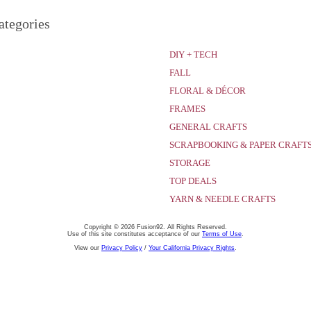
ategories
DIY + TECH
FALL
FLORAL & DÉCOR
FRAMES
GENERAL CRAFTS
SCRAPBOOKING & PAPER CRAFT
STORAGE
TOP DEALS
YARN & NEEDLE CRAFTS
Copyright © 2026 Fusion92. All Rights Reserved.
Use of this site constitutes acceptance of our
Terms of Use
.
View our
Privacy Policy
/
Your California Privacy Rights
.