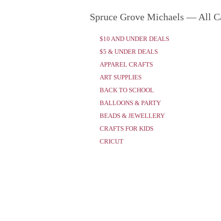
Spruce Grove Michaels — All C
$10 AND UNDER DEALS
$5 & UNDER DEALS
APPAREL CRAFTS
ART SUPPLIES
BACK TO SCHOOL
BALLOONS & PARTY
BEADS & JEWELLERY
CRAFTS FOR KIDS
CRICUT