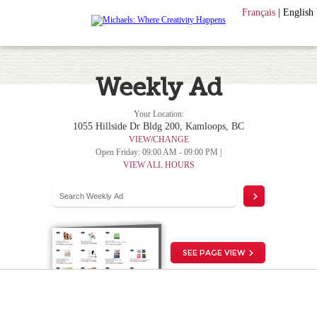
Français
|
English
Weekly Ad
Your Location:
1055 Hillside Dr Bldg 200, Kamloops, BC
VIEW/CHANGE
Open Friday: 09:00 AM - 09:00 PM |
VIEW ALL HOURS
SEE PAGE VIEW