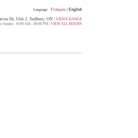
Français
|
English
Language:
rcus Dr, Unit 2, Sudbury, ON
|
VIEW/CHANGE
n Sunday: 10:00 AM - 06:00 PM |
VIEW ALL HOURS