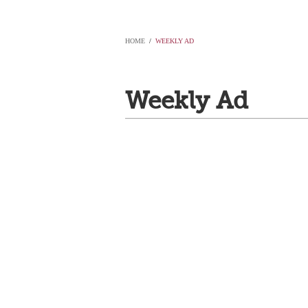
HOME
/
WEEKLY AD
Weekly Ad