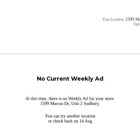
1599 Ma
Your Location:
Ope
No Current Weekly Ad
At this time, there is no Weekly Ad for your store:
1599 Marcus Dr, Unit 2 Sudbury,
You can try
another location
or check back on 14 Aug