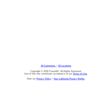
All Categories
|
All Locations
Copyright © 2026 Fusion92. All Rights Reserved.
Use of this site constitutes acceptance of our
Terms of Use
.
View our
Privacy Policy
/
Your California Privacy Rights
.