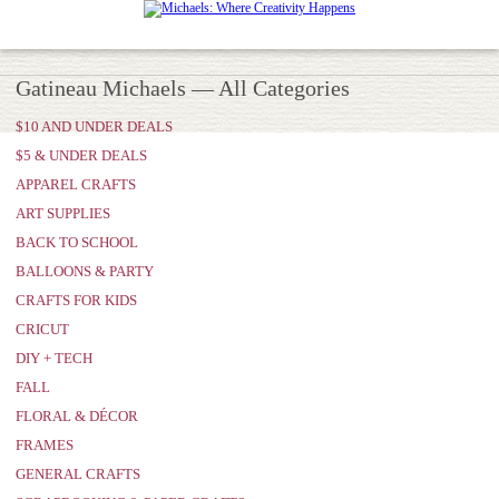
Gatineau Michaels — All Categories
$10 AND UNDER DEALS
$5 & UNDER DEALS
APPAREL CRAFTS
ART SUPPLIES
BACK TO SCHOOL
BALLOONS & PARTY
CRAFTS FOR KIDS
CRICUT
DIY + TECH
FALL
FLORAL & DÉCOR
FRAMES
GENERAL CRAFTS