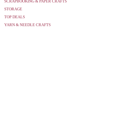
SCRAPBOOKING & PAPER CRAFTS
STORAGE
TOP DEALS
YARN & NEEDLE CRAFTS