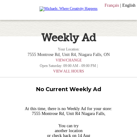
Français
|
English
Weekly Ad
Your Location:
7555 Montrose Rd, Unit R4, Niagara Falls, ON
VIEW/CHANGE
Open Saturday: 09:00 AM - 09:00 PM |
VIEW ALL HOURS
No Current Weekly Ad
At this time, there is no Weekly Ad for your store:
7555 Montrose Rd, Unit R4 Niagara Falls,
You can try
another location
or check back on 14 Aug