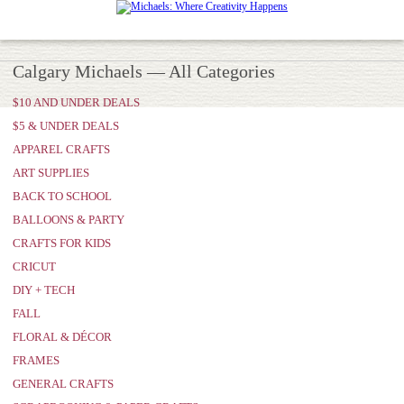
Calgary Michaels — All Categories
$10 AND UNDER DEALS
$5 & UNDER DEALS
APPAREL CRAFTS
ART SUPPLIES
BACK TO SCHOOL
BALLOONS & PARTY
CRAFTS FOR KIDS
CRICUT
DIY + TECH
FALL
FLORAL & DÉCOR
FRAMES
GENERAL CRAFTS