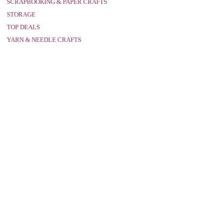
SCRAPBOOKING & PAPER CRAFTS
STORAGE
TOP DEALS
YARN & NEEDLE CRAFTS