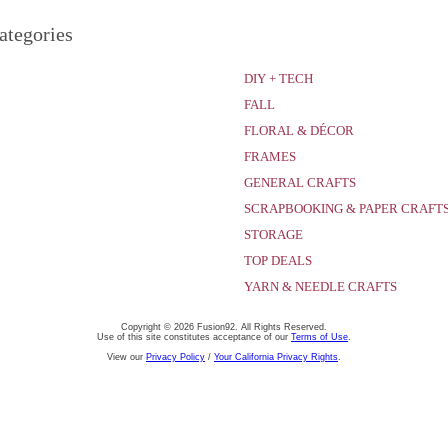
ategories
DIY + TECH
FALL
FLORAL & DÉCOR
FRAMES
GENERAL CRAFTS
SCRAPBOOKING & PAPER CRAFT
STORAGE
TOP DEALS
YARN & NEEDLE CRAFTS
Copyright © 2026 Fusion92. All Rights Reserved.
Use of this site constitutes acceptance of our
Terms of Use
.
View our
Privacy Policy
/
Your California Privacy Rights
.