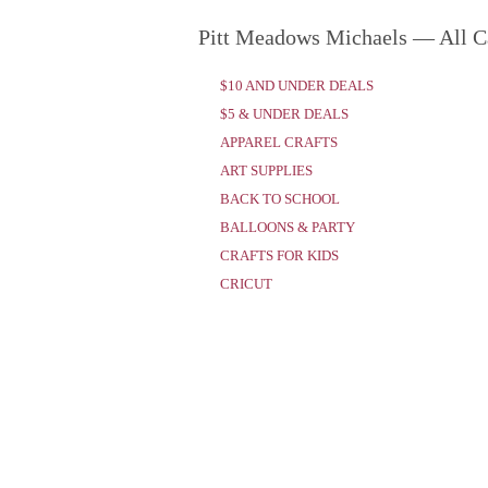
Pitt Meadows Michaels — All C
$10 AND UNDER DEALS
$5 & UNDER DEALS
APPAREL CRAFTS
ART SUPPLIES
BACK TO SCHOOL
BALLOONS & PARTY
CRAFTS FOR KIDS
CRICUT