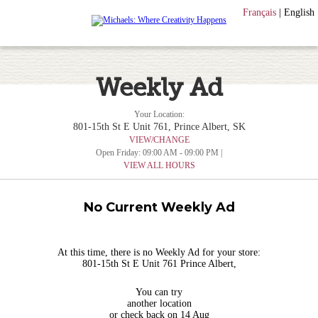
Français
|
English
Weekly Ad
Your Location:
801-15th St E Unit 761, Prince Albert, SK
VIEW/CHANGE
Open Friday: 09:00 AM - 09:00 PM |
VIEW ALL HOURS
No Current Weekly Ad
At this time, there is no Weekly Ad for your store:
801-15th St E Unit 761 Prince Albert,
You can try
another location
or check back on 14 Aug