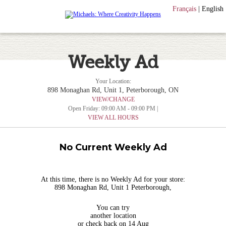
Français
|
English
Weekly Ad
Your Location:
898 Monaghan Rd, Unit 1, Peterborough, ON
VIEW/CHANGE
Open Friday: 09:00 AM - 09:00 PM |
VIEW ALL HOURS
No Current Weekly Ad
At this time, there is no Weekly Ad for your store:
898 Monaghan Rd, Unit 1 Peterborough,
You can try
another location
or check back on 14 Aug