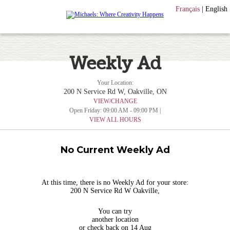
Français
|
English
Weekly Ad
Your Location:
200 N Service Rd W, Oakville, ON
VIEW/CHANGE
Open Friday: 09:00 AM - 09:00 PM |
VIEW ALL HOURS
No Current Weekly Ad
At this time, there is no Weekly Ad for your store:
200 N Service Rd W Oakville,
You can try
another location
or check back on 14 Aug