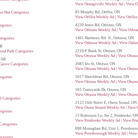
View Orangeville Weekly Ad
|
View O
95 Murphy Rd, Orillia, ON
e Hat Categories
View Orillia Weekly Ad
|
View Orillia
4220 Innes Rd, Orleans, ON
egories
View Orleans Weekly Ad
|
View Orlea
1461 Harmony Rd. N., Oshawa, ON
tegories
View Oshawa Weekly Ad
|
View Oshaw
AB
2210-F Bank St, Ottawa, ON
ood Park Categories
View Ottawa Weekly Ad
|
View Ottawa
, AB
2685 Iris St, Ottawa, ON
Grove Categories
View Ottawa Weekly Ad
|
View Ottawa
5617 Hazeldean Rd, Ottawa, ON
tegories
View Ottawa Weekly Ad
|
View Ottawa
165 Trainyards Dr, Ottawa, ON
View Ottawa Weekly Ad
|
View Ottawa
d Categories
2125 16th Street E, Owen Sound, ON
View Owen Sound Weekly Ad
|
View 
egories
15 Robinson Ln, Ste 2, Pembroke, O
View Pembroke Weekly Ad
|
View Pem
Categories
898 Monaghan Rd, Unit 1, Peterboro
View Peterborough Weekly Ad
|
View 
egories