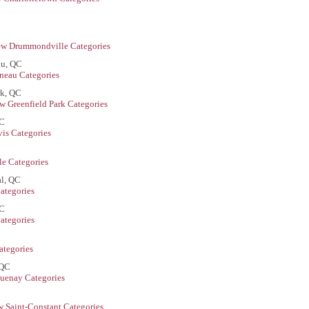
ew Drummondville Categories
au, QC
neau Categories
rk, QC
w Greenfield Park Categories
QC
is Categories
le Categories
l, QC
ategories
QC
ategories
ategories
 QC
uenay Categories
w Saint-Constant Categories