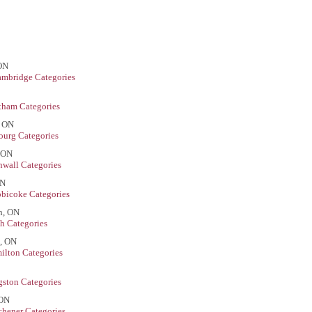
 ON
mbridge Categories
tham Categories
, ON
urg Categories
, ON
wall Categories
ON
obicoke Categories
h, ON
h Categories
n, ON
ilton Categories
ston Categories
 ON
chener Categories