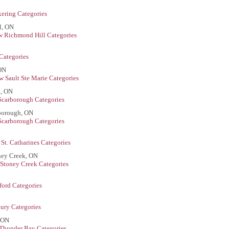
kering Categories
l, ON
w Richmond Hill Categories
Categories
 ON
w Sault Ste Marie Categories
h, ON
Scarborough Categories
rborough, ON
Scarborough Categories
St. Catharines Categories
ney Creek, ON
Stoney Creek Categories
ford Categories
ury Categories
, ON
Thunder Bay Categories