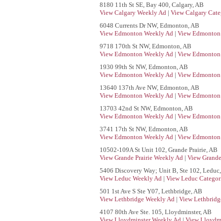
8180 11th St SE, Bay 400, Calgary, AB
View Calgary Weekly Ad
|
View Calgary Cate
6048 Currents Dr NW, Edmonton, AB
View Edmonton Weekly Ad
|
View Edmonton 
9718 170th St NW, Edmonton, AB
View Edmonton Weekly Ad
|
View Edmonton 
1930 99th St NW, Edmonton, AB
View Edmonton Weekly Ad
|
View Edmonton 
13640 137th Ave NW, Edmonton, AB
View Edmonton Weekly Ad
|
View Edmonton 
13703 42nd St NW, Edmonton, AB
View Edmonton Weekly Ad
|
View Edmonton 
3741 17th St NW, Edmonton, AB
View Edmonton Weekly Ad
|
View Edmonton 
10502-109A St Unit 102, Grande Prairie, AB
View Grande Prairie Weekly Ad
|
View Grande 
5406 Discovery Way; Unit B, Ste 102, Leduc
View Leduc Weekly Ad
|
View Leduc Categor
501 1st Ave S Ste Y07, Lethbridge, AB
View Lethbridge Weekly Ad
|
View Lethbridg
4107 80th Ave Ste. 105, Lloydminster, AB
View Lloydminster Weekly Ad
|
View Lloydmi