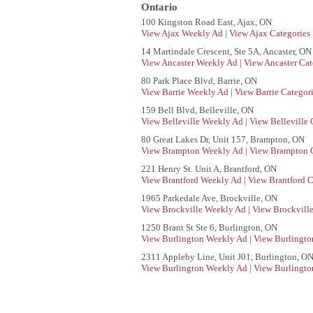
Ontario
100 Kingston Road East, Ajax, ON
View Ajax Weekly Ad
|
View Ajax Categories
14 Martindale Crescent, Ste 5A, Ancaster, ON
View Ancaster Weekly Ad
|
View Ancaster Cat
80 Park Place Blvd, Barrie, ON
View Barrie Weekly Ad
|
View Barrie Categor
159 Bell Blvd, Belleville, ON
View Belleville Weekly Ad
|
View Belleville 
80 Great Lakes Dr, Unit 157, Brampton, ON
View Brampton Weekly Ad
|
View Brampton C
221 Henry St. Unit A, Brantford, ON
View Brantford Weekly Ad
|
View Brantford C
1965 Parkedale Ave, Brockville, ON
View Brockville Weekly Ad
|
View Brockville
1250 Brant St Ste 6, Burlington, ON
View Burlington Weekly Ad
|
View Burlingto
2311 Appleby Line, Unit J01, Burlington, O
View Burlington Weekly Ad
|
View Burlingto