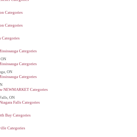
on Categories
on Categories
 Categories
ississauga Categories
, ON
ississauga Categories
auga, ON
ississauga Categories
ON
ew NEWMARKET Categories
Falls, ON
Niagara Falls Categories
rth Bay Categories
ille Categories