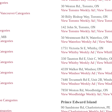
gories
30 Weston Rd., Toronto, ON
View Toronto Weekly Ad
|
View Toron
 Vancouver Categories
30 Billy Bishop Way, Toronto, ON
View Toronto Weekly Ad
|
View Toron
142 John St, Toronto, ON
egories
View Toronto Weekly Ad
|
View Toron
g, MB
50 Westmount Rd N, Waterloo, ON
ategories
View Waterloo Weekly Ad
|
View Wate
1751 Victoria St E, Whitby, ON
ategories
View Whitby Weekly Ad
|
View Whitb
330 Taunton Rd E, Unit C, Whitby, 
ategories
View Whitby Weekly Ad
|
View Whitb
4339 Walker Rd, Windsor, ON
ategories
View Windsor Weekly Ad
|
View Wind
7446 Tecumseh Rd E, Unit 2B, Winds
ategories
View Windsor Weekly Ad
|
View Wind
7850 Weston Rd, Woodbridge, ON
View Woodbridge Weekly Ad
|
View 
on Categories
Prince Edward Island
90 Sandstone Rd, Charlottetown, PE
tegories
View Charlottetown Weekly Ad
|
View