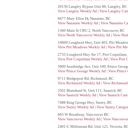
20150 Langley Bypass Unit 80, Langley, BC
View Langley Weekly Ad
|
View Langley Cat
6677 Mary Ellen Dr, Nanaimo, BC
View Nanaimo Weekly Ad
|
View Nanaimo Ca
1360 Main St CRU 2, North Vancouver, BC
View North Vancouver Weekly Ad
|
View Nor
19800 Lougheed Hwy, Unit 403, Pitt Meado
View Pitt Meadows Weekly Ad
|
View Pitt Me
2755 Lougheed Hwy Ste 17, Port Coquitlam,
View Port Coquitlam Weekly Ad
|
View Port 
5900 Southridge Ave, Unit 100, Prince Georg
View Prince George Weekly Ad
|
View Prince
9711 Bridgeport Rd, Richmond, BC
View Richmond Weekly Ad
|
View Richmond 
3501 Blanshard St, Unit 111, Saanich, BC
View Saanich Weekly Ad
|
View Saanich Cate
7488 King George Hwy, Surrey, BC
View Surrey Weekly Ad
|
View Surrey Categor
665 W Broadway, Vancouver, BC
View Vancouver Weekly Ad
|
View Vancouver
2401-C Millstream Rd, Unit 121, Victoria, B