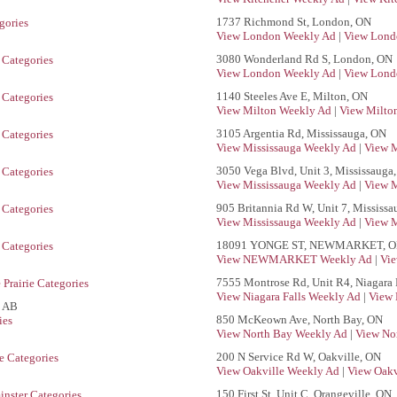
1737 Richmond St, London, ON
gories
View London Weekly Ad
|
View Lond
3080 Wonderland Rd S, London, ON
Categories
View London Weekly Ad
|
View Lond
1140 Steeles Ave E, Milton, ON
Categories
View Milton Weekly Ad
|
View Milton
3105 Argentia Rd, Mississauga, ON
Categories
View Mississauga Weekly Ad
|
View M
3050 Vega Blvd, Unit 3, Mississauga
Categories
View Mississauga Weekly Ad
|
View M
905 Britannia Rd W, Unit 7, Mississ
Categories
View Mississauga Weekly Ad
|
View M
18091 YONGE ST, NEWMARKET, 
Categories
View NEWMARKET Weekly Ad
|
Vi
7555 Montrose Rd, Unit R4, Niagara 
Prairie Categories
View Niagara Falls Weekly Ad
|
View 
, AB
850 McKeown Ave, North Bay, ON
ies
View North Bay Weekly Ad
|
View No
200 N Service Rd W, Oakville, ON
e Categories
View Oakville Weekly Ad
|
View Oakv
150 First St, Unit C, Orangeville, ON
nster Categories