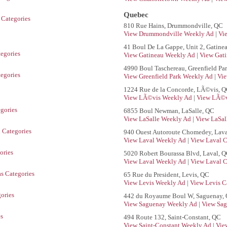
Quebec
 Categories
810 Rue Hains, Drummondville, QC
View Drummondville Weekly Ad
|
Vi
41 Boul De La Gappe, Unit 2, Gatine
tegories
View Gatineau Weekly Ad
|
View Gati
4990 Boul Taschereau, Greenfield Pa
tegories
View Greenfield Park Weekly Ad
|
Vie
1224 Rue de la Concorde, LÃ©vis, 
View LÃ©vis Weekly Ad
|
View LÃ©v
gories
6855 Boul Newman, LaSalle, QC
View LaSalle Weekly Ad
|
View LaSal
 Categories
940 Ouest Autoroute Chomedey, Lava
View Laval Weekly Ad
|
View Laval C
ories
5020 Robert Bourassa Blvd, Laval, 
View Laval Weekly Ad
|
View Laval C
s Categories
65 Rue du President, Levis, QC
View Levis Weekly Ad
|
View Levis C
ories
442 du Royaume Boul W, Saguenay,
View Saguenay Weekly Ad
|
View Sag
es
494 Route 132, Saint-Constant, QC
View Saint-Constant Weekly Ad
|
Vie