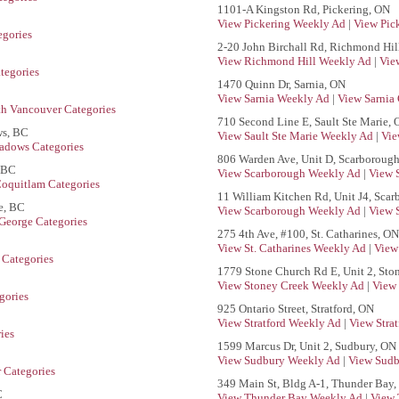
1101-A Kingston Rd, Pickering, ON
View Pickering Weekly Ad
|
View Pic
egories
2-20 John Birchall Rd, Richmond Hil
View Richmond Hill Weekly Ad
|
Vie
tegories
1470 Quinn Dr, Sarnia, ON
View Sarnia Weekly Ad
|
View Sarnia 
th Vancouver Categories
710 Second Line E, Sault Ste Marie,
ws, BC
View Sault Ste Marie Weekly Ad
|
Vie
adows Categories
806 Warden Ave, Unit D, Scarboroug
 BC
View Scarborough Weekly Ad
|
View 
Coquitlam Categories
11 William Kitchen Rd, Unit J4, Sca
e, BC
View Scarborough Weekly Ad
|
View 
 George Categories
275 4th Ave, #100, St. Catharines, ON
View St. Catharines Weekly Ad
|
View 
Categories
1779 Stone Church Rd E, Unit 2, Sto
View Stoney Creek Weekly Ad
|
View 
gories
925 Ontario Street, Stratford, ON
View Stratford Weekly Ad
|
View Strat
ies
1599 Marcus Dr, Unit 2, Sudbury, ON
View Sudbury Weekly Ad
|
View Sudb
 Categories
349 Main St, Bldg A-1, Thunder Bay
C
View Thunder Bay Weekly Ad
|
View 