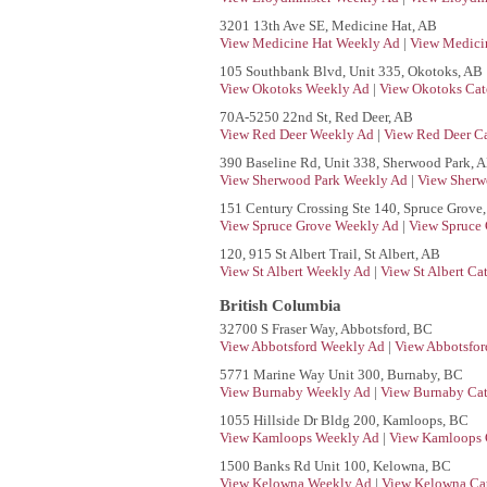
3201 13th Ave SE, Medicine Hat, AB
View Medicine Hat Weekly Ad
|
View Medicin
105 Southbank Blvd, Unit 335, Okotoks, AB
View Okotoks Weekly Ad
|
View Okotoks Cat
70A-5250 22nd St, Red Deer, AB
View Red Deer Weekly Ad
|
View Red Deer Ca
390 Baseline Rd, Unit 338, Sherwood Park, 
View Sherwood Park Weekly Ad
|
View Sherw
151 Century Crossing Ste 140, Spruce Grove
View Spruce Grove Weekly Ad
|
View Spruce 
120, 915 St Albert Trail, St Albert, AB
View St Albert Weekly Ad
|
View St Albert Ca
British Columbia
32700 S Fraser Way, Abbotsford, BC
View Abbotsford Weekly Ad
|
View Abbotsfor
5771 Marine Way Unit 300, Burnaby, BC
View Burnaby Weekly Ad
|
View Burnaby Cat
1055 Hillside Dr Bldg 200, Kamloops, BC
View Kamloops Weekly Ad
|
View Kamloops 
1500 Banks Rd Unit 100, Kelowna, BC
View Kelowna Weekly Ad
|
View Kelowna Cat