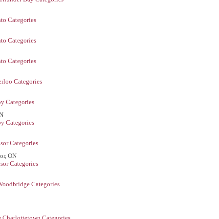
to Categories
to Categories
to Categories
rloo Categories
y Categories
ON
y Categories
sor Categories
or, ON
sor Categories
Woodbridge Categories
 Charlottetown Categories