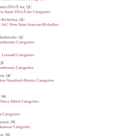
aint-JÃ©rÃ´me, QC
ew Saint-JÃ©rÃ´me Categories
r-Richelieu, QC
ly Ad
|
View Saint-Jean-sur-Richelieu
Sherbrooke, QC
herbrooke Categories
. Leonard Categories
 QC
rrebonne Categories
ion, QC
iew Vaudreuil-Dorion Categories
, SK
Prince Albert Categories
a Categories
atoon, SK
skatoon Categories
on, SK