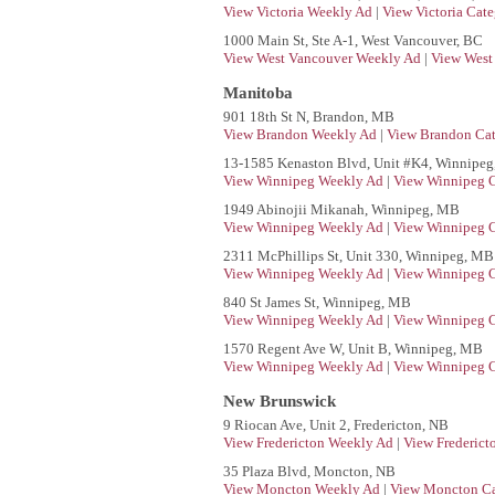
View Victoria Weekly Ad
|
View Victoria Cate
1000 Main St, Ste A-1, West Vancouver, BC
View West Vancouver Weekly Ad
|
View West
Manitoba
901 18th St N, Brandon, MB
View Brandon Weekly Ad
|
View Brandon Cat
13-1585 Kenaston Blvd, Unit #K4, Winnipe
View Winnipeg Weekly Ad
|
View Winnipeg C
1949 Abinojii Mikanah, Winnipeg, MB
View Winnipeg Weekly Ad
|
View Winnipeg C
2311 McPhillips St, Unit 330, Winnipeg, MB
View Winnipeg Weekly Ad
|
View Winnipeg C
840 St James St, Winnipeg, MB
View Winnipeg Weekly Ad
|
View Winnipeg C
1570 Regent Ave W, Unit B, Winnipeg, MB
View Winnipeg Weekly Ad
|
View Winnipeg C
New Brunswick
9 Riocan Ave, Unit 2, Fredericton, NB
View Fredericton Weekly Ad
|
View Frederict
35 Plaza Blvd, Moncton, NB
View Moncton Weekly Ad
|
View Moncton Ca