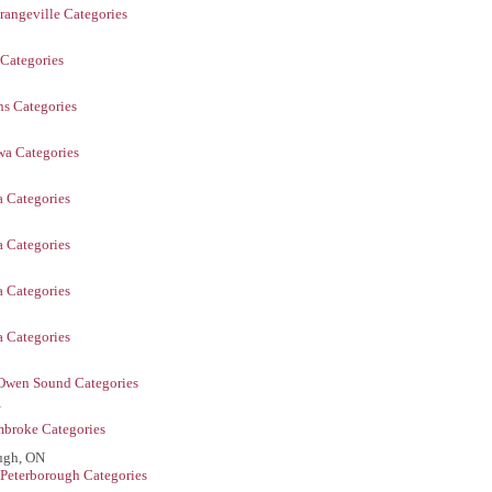
rangeville Categories
 Categories
ns Categories
a Categories
 Categories
 Categories
 Categories
 Categories
Owen Sound Categories
N
broke Categories
ugh, ON
Peterborough Categories