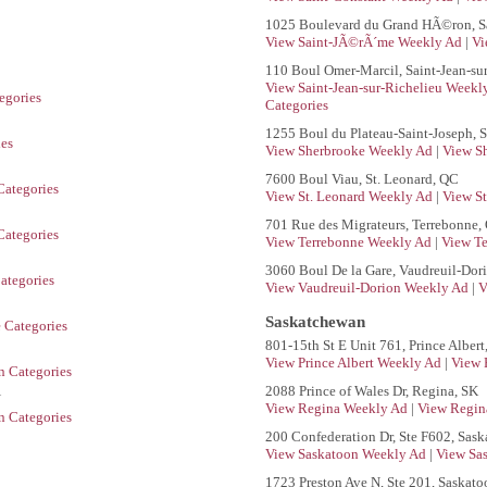
1025 Boulevard du Grand HÃ©ron, S
View Saint-JÃ©rÃ´me Weekly Ad
|
Vi
110 Boul Omer-Marcil, Saint-Jean-su
View Saint-Jean-sur-Richelieu Week
egories
Categories
1255 Boul du Plateau-Saint-Joseph, 
ies
View Sherbrooke Weekly Ad
|
View S
7600 Boul Viau, St. Leonard, QC
Categories
View St. Leonard Weekly Ad
|
View St
701 Rue des Migrateurs, Terrebonne,
ategories
View Terrebonne Weekly Ad
|
View Te
3060 Boul De la Gare, Vaudreuil-Dor
ategories
View Vaudreuil-Dorion Weekly Ad
|
V
Saskatchewan
 Categories
801-15th St E Unit 761, Prince Albert
View Prince Albert Weekly Ad
|
View 
n Categories
2088 Prince of Wales Dr, Regina, SK
N
View Regina Weekly Ad
|
View Regin
n Categories
200 Confederation Dr, Ste F602, Sask
View Saskatoon Weekly Ad
|
View Sa
1723 Preston Ave N, Ste 201, Saskato