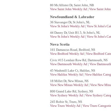
80 McAllister Dr, Saint John, NB
View Saint John Weekly Ad
|
View Saint John
Newfoundland & Labrador
36 Stavanger Dr, St John's, NL
View St John's Weekly Ad
|
View St John's Ca
44 Danny Dr, Unit B1.5, St John's, NL
View St John's Weekly Ad
|
View St John's Ca
Nova Scotia
161 Damascus Road, Bedford, NS
View Bedford Weekly Ad
|
View Bedford Cate
Civic #15 Lemlair Row Rd, Dartmouth, NS
View Dartmouth Weekly Ad
|
View Dartmouth
45 Washmill Lake Ct, Halifax, NS
View Halifax Weekly Ad
|
View Halifax Categ
18 Millet Dr, New Minas, NS
View New Minas Weekly Ad
|
View New Mina
800 Grand Lake Rd, Sydney, NS
View Sydney Weekly Ad
|
View Sydney Categ
245 Robie St, Truro, NS
View Truro Weekly Ad
|
View Truro Categori