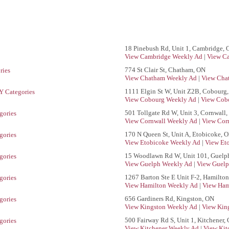
18 Pinebush Rd, Unit 1, Cambridge,
View Cambridge Weekly Ad
|
View Ca
774 St Clair St, Chatham, ON
ries
View Chatham Weekly Ad
|
View Cha
1111 Elgin St W, Unit Z2B, Cobourg
 Categories
View Cobourg Weekly Ad
|
View Cobo
501 Tollgate Rd W, Unit 3, Cornwall
gories
View Cornwall Weekly Ad
|
View Corn
170 N Queen St, Unit A, Etobicoke, 
gories
View Etobicoke Weekly Ad
|
View Et
15 Woodlawn Rd W, Unit 101, Guelp
gories
View Guelph Weekly Ad
|
View Guelp
1267 Barton Ste E Unit F-2, Hamilto
gories
View Hamilton Weekly Ad
|
View Ham
656 Gardiners Rd, Kingston, ON
gories
View Kingston Weekly Ad
|
View King
500 Fairway Rd S, Unit 1, Kitchener,
gories
View Kitchener Weekly Ad
|
View Kit