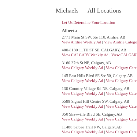
Michaels — All Locations
Let Us Determine Your Location
Alberta
2771 Main St SW, Ste 110, Airdrie, AB
View Airdrie Weekly Ad
|
View Airdrie Catego
400-8180 11TH ST SE, CALGARY, AB
View CALGARY Weekly Ad
|
View CALGARY
3160 27th St NE, Calgary, AB
View Calgary Weekly Ad
|
View Calgary Cate
145 East Hills Blvd SE Ste 50, Calgary, AB
View Calgary Weekly Ad
|
View Calgary Cate
130 Country Village Rd NE, Calgary, AB
View Calgary Weekly Ad
|
View Calgary Cate
5588 Signal Hill Centre SW, Calgary, AB
View Calgary Weekly Ad
|
View Calgary Cate
350 Shawville Blvd SE, Calgary, AB
View Calgary Weekly Ad
|
View Calgary Cate
11486 Sarcee Trail NW, Calgary, AB
View Calgary Weekly Ad
|
View Calgary Cate